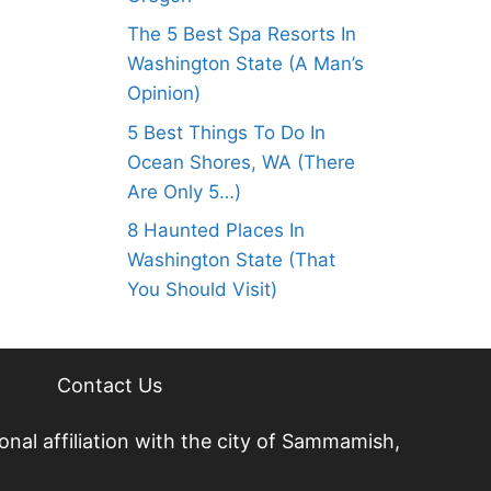
The 5 Best Spa Resorts In
Washington State (A Man’s
Opinion)
5 Best Things To Do In
Ocean Shores, WA (There
Are Only 5…)
8 Haunted Places In
Washington State (That
You Should Visit)
Contact Us
nal affiliation with the city of Sammamish,