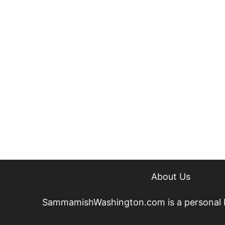
About Us
SammamishWashington.com is a personal blog