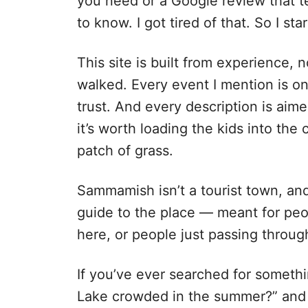
you need or a Google review that t
to know. I got tired of that. So I st
This site is built from experience, n
walked. Every event I mention is on
trust. And every description is aim
it’s worth loading the kids into the c
patch of grass.
Sammamish isn’t a tourist town, and t
guide to the place — meant for peo
here, or people just passing throug
If you’ve ever searched for somethi
Lake crowded in the summer?” and 