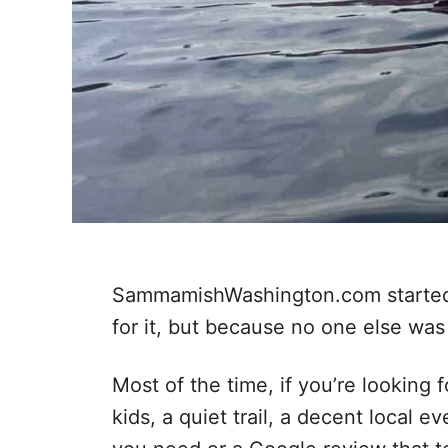
SammamishWashington.com started 
for it, but because no one else was
Most of the time, if you’re looking
kids, a quiet trail, a decent local e