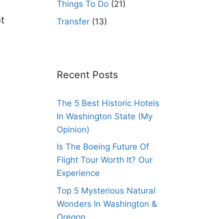
Things To Do
(21)
ot
Transfer
(13)
Recent Posts
The 5 Best Historic Hotels
In Washington State (My
Opinion)
Is The Boeing Future Of
Flight Tour Worth It? Our
Experience
Top 5 Mysterious Natural
Wonders In Washington &
Oregon