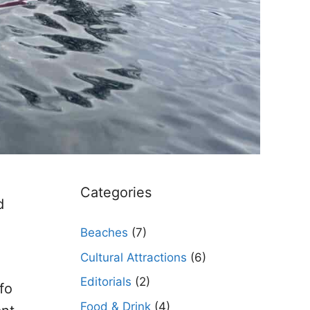
Categories
d
Beaches
(7)
Cultural Attractions
(6)
Editorials
(2)
fo
Food & Drink
(4)