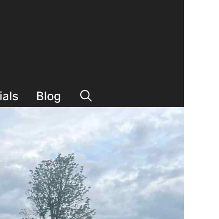
ials
Blog