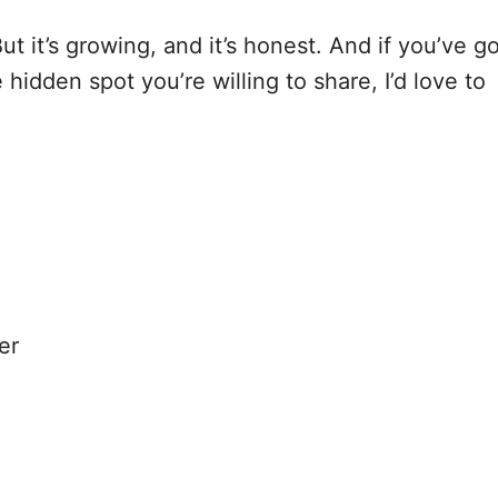
. But it’s growing, and it’s honest. And if you’ve g
 hidden spot you’re willing to share, I’d love to
er