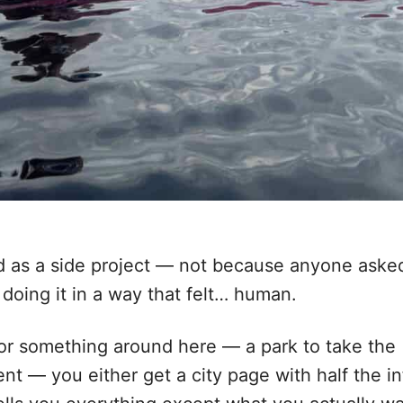
as a side project — not because anyone aske
 doing it in a way that felt… human.
 for something around here — a park to take the
vent — you either get a city page with half the in