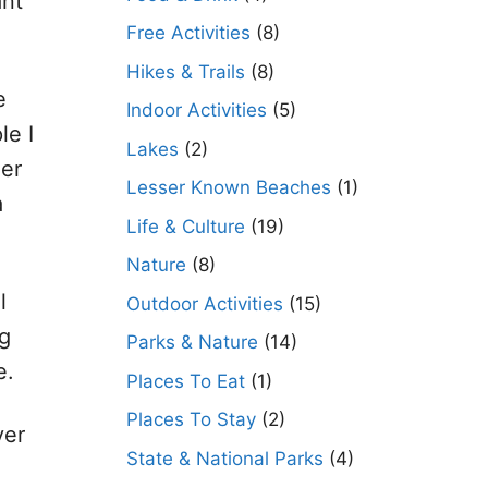
ant
Free Activities
(8)
Hikes & Trails
(8)
e
Indoor Activities
(5)
le I
Lakes
(2)
her
Lesser Known Beaches
(1)
a
Life & Culture
(19)
Nature
(8)
l
Outdoor Activities
(15)
ng
Parks & Nature
(14)
e.
Places To Eat
(1)
Places To Stay
(2)
ver
State & National Parks
(4)