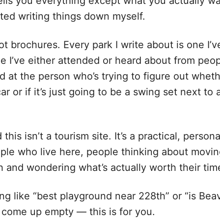
ells you everything except what you actually w
arted writing things down myself.
ot brochures. Every park I write about is one I’v
e I’ve either attended or heard about from peop
ed at the person who’s trying to figure out whet
ar or if it’s just going to be a swing set next to 
his isn’t a tourism site. It’s a practical, persona
ple who live here, people thinking about movi
h and wondering what’s actually worth their tim
ng like “best playground near 228th” or “is Bea
come up empty — this is for you.