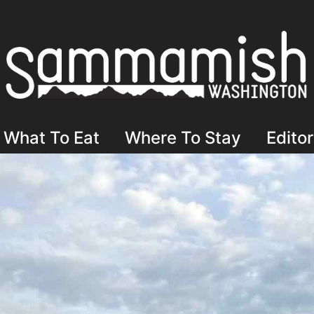
What To Eat
Where To Stay
Editor