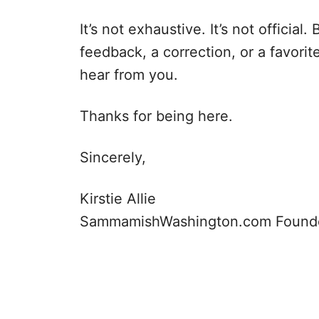
It’s not exhaustive. It’s not official
feedback, a correction, or a favorite
hear from you.
Thanks for being here.
Sincerely,
Kirstie Allie
SammamishWashington.com Found