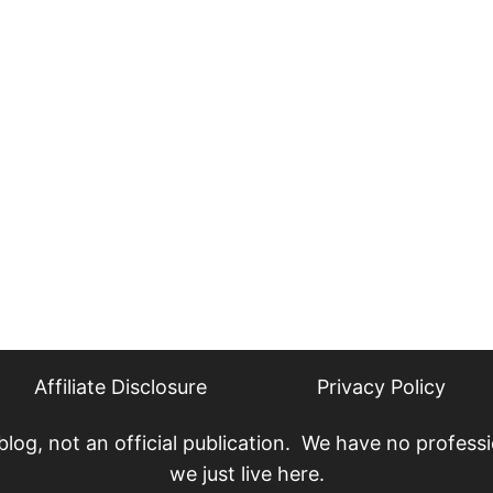
Affiliate Disclosure
Privacy Policy
, not an official publication. We have no professio
we just live here.