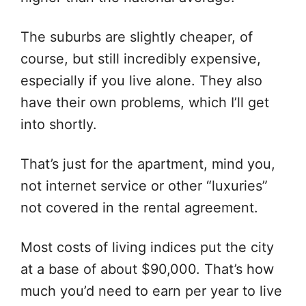
The suburbs are slightly cheaper, of
course, but still incredibly expensive,
especially if you live alone. They also
have their own problems, which I’ll get
into shortly.
That’s just for the apartment, mind you,
not internet service or other “luxuries”
not covered in the rental agreement.
Most costs of living indices put the city
at a base of about $90,000. That’s how
much you’d need to earn per year to live