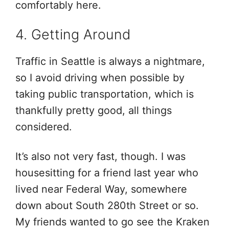
comfortably here.
4. Getting Around
Traffic in Seattle is always a nightmare,
so I avoid driving when possible by
taking public transportation, which is
thankfully pretty good, all things
considered.
It’s also not very fast, though. I was
housesitting for a friend last year who
lived near Federal Way, somewhere
down about South 280th Street or so.
My friends wanted to go see the Kraken