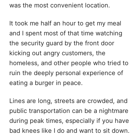
was the most convenient location.
It took me half an hour to get my meal
and I spent most of that time watching
the security guard by the front door
kicking out angry customers, the
homeless, and other people who tried to
ruin the deeply personal experience of
eating a burger in peace.
Lines are long, streets are crowded, and
public transportation can be a nightmare
during peak times, especially if you have
bad knees like I do and want to sit down.