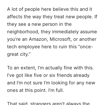
A lot of people here believe this and it
affects the way they treat new people. If
they see a new person in the
neighborhood, they immediately assume
you’re an Amazon, Microsoft, or another
tech employee here to ruin this “once-
great city.”
To an extent, I’m actually fine with this.
I’ve got like five or six friends already
and I’m not sure I’m looking for any new
ones at this point. I’m full.
That said, strangers aren’t always the