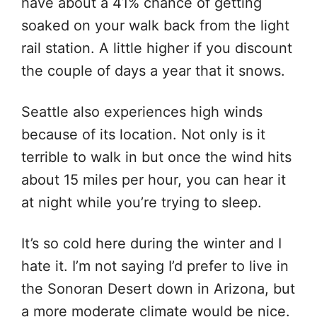
have about a 41% chance of getting
soaked on your walk back from the light
rail station. A little higher if you discount
the couple of days a year that it snows.
Seattle also experiences high winds
because of its location. Not only is it
terrible to walk in but once the wind hits
about 15 miles per hour, you can hear it
at night while you’re trying to sleep.
It’s so cold here during the winter and I
hate it. I’m not saying I’d prefer to live in
the Sonoran Desert down in Arizona, but
a more moderate climate would be nice.