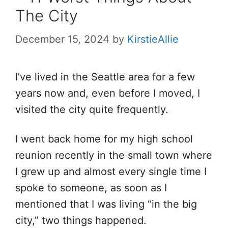
The City
December 15, 2024
by
KirstieAllie
I’ve lived in the Seattle area for a few
years now and, even before I moved, I
visited the city quite frequently.
I went back home for my high school
reunion recently in the small town where
I grew up and almost every single time I
spoke to someone, as soon as I
mentioned that I was living “in the big
city,” two things happened.