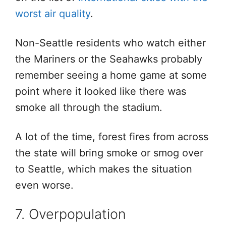
worst air quality
.
Non-Seattle residents who watch either
the Mariners or the Seahawks probably
remember seeing a home game at some
point where it looked like there was
smoke all through the stadium.
A lot of the time, forest fires from across
the state will bring smoke or smog over
to Seattle, which makes the situation
even worse.
7. Overpopulation