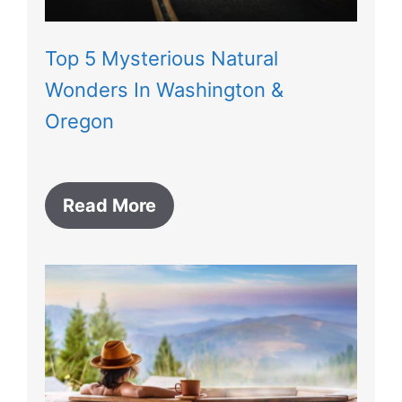
Top 5 Mysterious Natural
Wonders In Washington &
Oregon
Read More