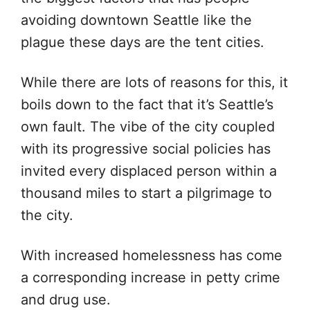
avoiding downtown Seattle like the
plague these days are the tent cities.
While there are lots of reasons for this, it
boils down to the fact that it’s Seattle’s
own fault. The vibe of the city coupled
with its progressive social policies has
invited every displaced person within a
thousand miles to start a pilgrimage to
the city.
With increased homelessness has come
a corresponding increase in petty crime
and drug use.