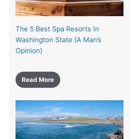
The 5 Best Spa Resorts In
Washington State (A Man’s
Opinion)
Read More