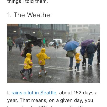
things I told them.
1. The Weather
It
rains a lot in Seattle
, about 152 days a
year. That means, on a given day, you