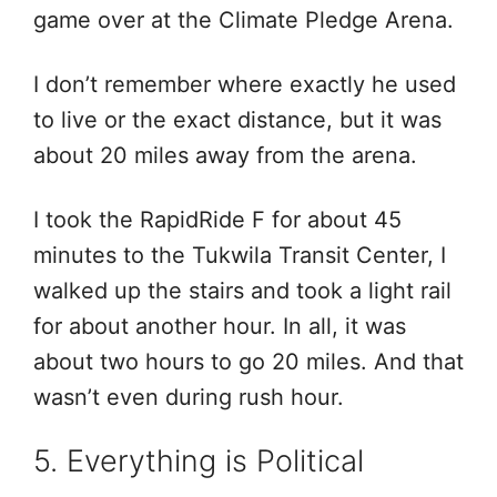
game over at the Climate Pledge Arena.
I don’t remember where exactly he used
to live or the exact distance, but it was
about 20 miles away from the arena.
I took the RapidRide F for about 45
minutes to the Tukwila Transit Center, I
walked up the stairs and took a light rail
for about another hour. In all, it was
about two hours to go 20 miles. And that
wasn’t even during rush hour.
5. Everything is Political