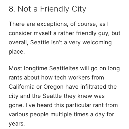
8. Not a Friendly City
There are exceptions, of course, as I
consider myself a rather friendly guy, but
overall, Seattle isn’t a very welcoming
place.
Most longtime Seattleites will go on long
rants about how tech workers from
California or Oregon have infiltrated the
city and the Seattle they knew was
gone. I’ve heard this particular rant from
various people multiple times a day for
years.