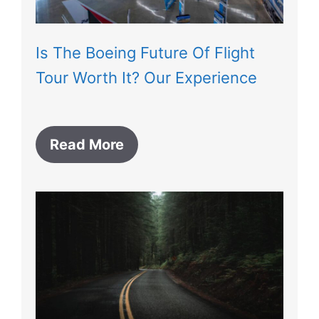
Is The Boeing Future Of Flight
Tour Worth It? Our Experience
Read More