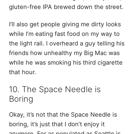
gluten-free IPA brewed down the street.
I’ll also get people giving me dirty looks
while I’m eating fast food on my way to
the light rail. I overheard a guy telling his
friends how unhealthy my Big Mac was
while he was smoking his third cigarette
that hour.
10. The Space Needle is
Boring
Okay, it’s not that the Space Needle is
boring, it’s just that I don’t enjoy it
anymore. For as populated as Seattle is