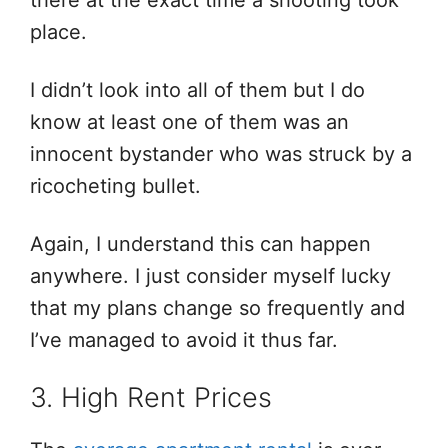
there at the exact time a shooting took
place.
I didn’t look into all of them but I do
know at least one of them was an
innocent bystander who was struck by a
ricocheting bullet.
Again, I understand this can happen
anywhere. I just consider myself lucky
that my plans change so frequently and
I’ve managed to avoid it thus far.
3. High Rent Prices