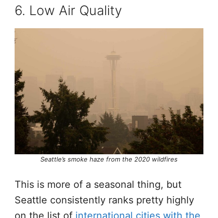
6. Low Air Quality
Seattle’s smoke haze from the 2020 wildfires
This is more of a seasonal thing, but
Seattle consistently ranks pretty highly
on the list of
international cities with the