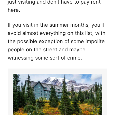
just visiting and don’t have to pay rent
here.
If you visit in the summer months, you’ll
avoid almost everything on this list, with
the possible exception of some impolite
people on the street and maybe
witnessing some sort of crime.