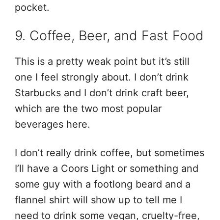
pocket.
9. Coffee, Beer, and Fast Food
This is a pretty weak point but it’s still
one I feel strongly about. I don’t drink
Starbucks and I don’t drink craft beer,
which are the two most popular
beverages here.
I don’t really drink coffee, but sometimes
I’ll have a Coors Light or something and
some guy with a footlong beard and a
flannel shirt will show up to tell me I
need to drink some vegan, cruelty-free,