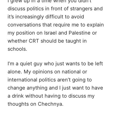
I grew up in a time when you didn’t
discuss politics in front of strangers and
it’s increasingly difficult to avoid
conversations that require me to explain
my position on Israel and Palestine or
whether CRT should be taught in
schools.
I’m a quiet guy who just wants to be left
alone. My opinions on national or
international politics aren’t going to
change anything and I just want to have
a drink without having to discuss my
thoughts on Chechnya.