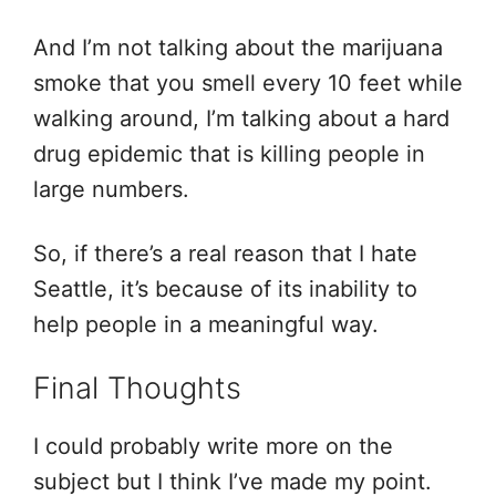
And I’m not talking about the marijuana
smoke that you smell every 10 feet while
walking around, I’m talking about a hard
drug epidemic that is killing people in
large numbers.
So, if there’s a real reason that I hate
Seattle, it’s because of its inability to
help people in a meaningful way.
Final Thoughts
I could probably write more on the
subject but I think I’ve made my point.