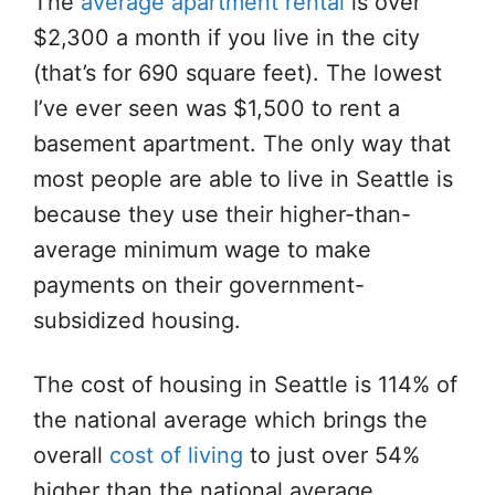
The
average apartment rental
is over
$2,300 a month if you live in the city
(that’s for 690 square feet). The lowest
I’ve ever seen was $1,500 to rent a
basement apartment. The only way that
most people are able to live in Seattle is
because they use their higher-than-
average minimum wage to make
payments on their government-
subsidized housing.
The cost of housing in Seattle is 114% of
the national average which brings the
overall
cost of living
to just over 54%
higher than the national average.