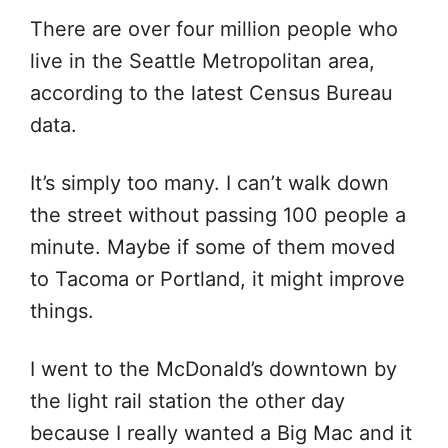
There are over four million people who
live in the Seattle Metropolitan area,
according to the latest Census Bureau
data.
It’s simply too many. I can’t walk down
the street without passing 100 people a
minute. Maybe if some of them moved
to Tacoma or Portland, it might improve
things.
I went to the McDonald’s downtown by
the light rail station the other day
because I really wanted a Big Mac and it