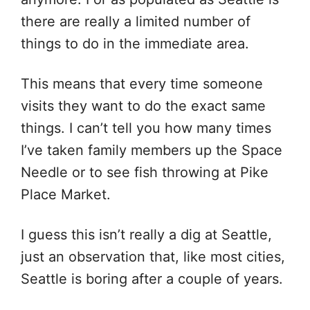
there are really a limited number of
things to do in the immediate area.
This means that every time someone
visits they want to do the exact same
things. I can’t tell you how many times
I’ve taken family members up the Space
Needle or to see fish throwing at Pike
Place Market.
I guess this isn’t really a dig at Seattle,
just an observation that, like most cities,
Seattle is boring after a couple of years.