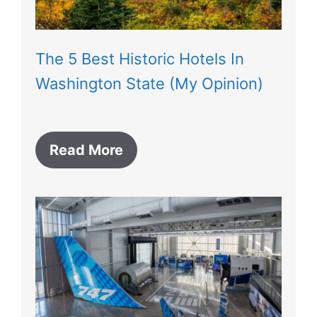
The 5 Best Historic Hotels In
Washington State (My Opinion)
Read More