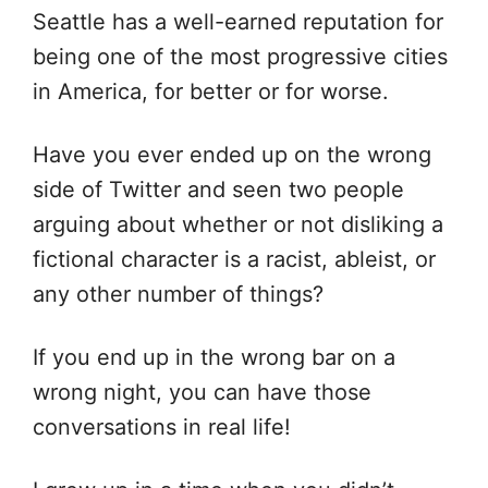
Seattle has a well-earned reputation for
being one of the most progressive cities
in America, for better or for worse.
Have you ever ended up on the wrong
side of Twitter and seen two people
arguing about whether or not disliking a
fictional character is a racist, ableist, or
any other number of things?
If you end up in the wrong bar on a
wrong night, you can have those
conversations in real life!