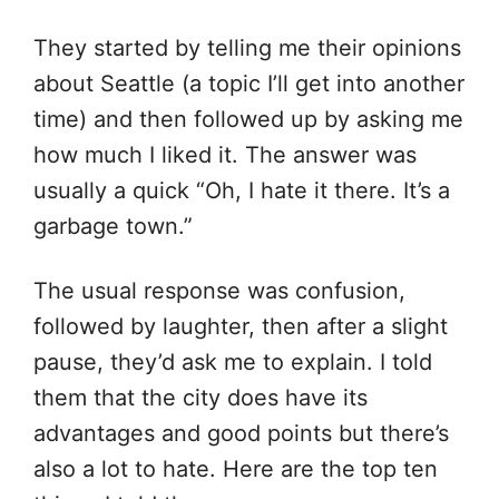
They started by telling me their opinions
about Seattle (a topic I’ll get into another
time) and then followed up by asking me
how much I liked it. The answer was
usually a quick “Oh, I hate it there. It’s a
garbage town.”
The usual response was confusion,
followed by laughter, then after a slight
pause, they’d ask me to explain. I told
them that the city does have its
advantages and good points but there’s
also a lot to hate. Here are the top ten