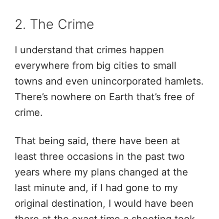
2. The Crime
I understand that crimes happen
everywhere from big cities to small
towns and even unincorporated hamlets.
There’s nowhere on Earth that’s free of
crime.
That being said, there have been at
least three occasions in the past two
years where my plans changed at the
last minute and, if I had gone to my
original destination, I would have been