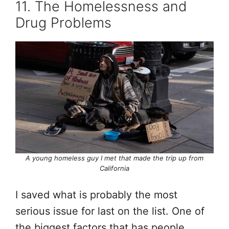
11. The Homelessness and
Drug Problems
A young homeless guy I met that made the trip up from
California
I saved what is probably the most
serious issue for last on the list. One of
the biggest factors that has people