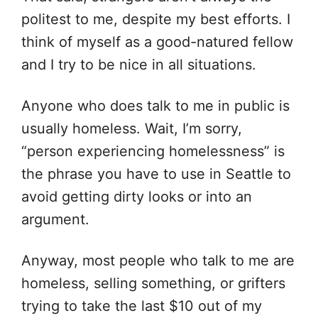
politest to me, despite my best efforts. I
think of myself as a good-natured fellow
and I try to be nice in all situations.
Anyone who does talk to me in public is
usually homeless. Wait, I’m sorry,
“person experiencing homelessness” is
the phrase you have to use in Seattle to
avoid getting dirty looks or into an
argument.
Anyway, most people who talk to me are
homeless, selling something, or grifters
trying to take the last $10 out of my