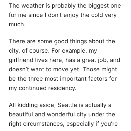
The weather is probably the biggest one
for me since I don’t enjoy the cold very
much.
There are some good things about the
city, of course. For example, my
girlfriend lives here, has a great job, and
doesn’t want to move yet. Those might
be the three most important factors for
my continued residency.
All kidding aside, Seattle is actually a
beautiful and wonderful city under the
right circumstances, especially if you’re