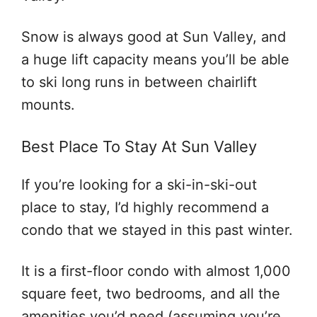
Snow is always good at Sun Valley, and
a huge lift capacity means you’ll be able
to ski long runs in between chairlift
mounts.
Best Place To Stay At Sun Valley
If you’re looking for a ski-in-ski-out
place to stay, I’d highly recommend a
condo that we stayed in this past winter.
It is a first-floor condo with almost 1,000
square feet, two bedrooms, and all the
amenities you’d need (assuming you’re