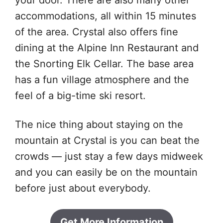
your door. There are also many other
accommodations, all within 15 minutes
of the area. Crystal also offers fine
dining at the Alpine Inn Restaurant and
the Snorting Elk Cellar. The base area
has a fun village atmosphere and the
feel of a big-time ski resort.
The nice thing about staying on the
mountain at Crystal is you can beat the
crowds — just stay a few days midweek
and you can easily be on the mountain
before just about everybody.
Get More Information