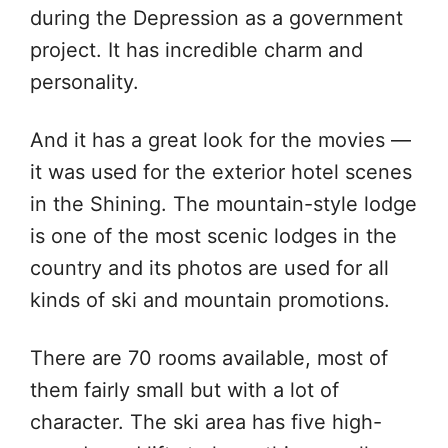
during the Depression as a government
project. It has incredible charm and
personality.
And it has a great look for the movies —
it was used for the exterior hotel scenes
in the Shining. The mountain-style lodge
is one of the most scenic lodges in the
country and its photos are used for all
kinds of ski and mountain promotions.
There are 70 rooms available, most of
them fairly small but with a lot of
character. The ski area has five high-