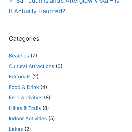
San Juan Island’s Afterglow Vista – Is
It Actually Haunted?
Categories
Beaches
(7)
Cultural Attractions
(6)
Editorials
(2)
Food & Drink
(4)
Free Activities
(8)
Hikes & Trails
(8)
Indoor Activities
(5)
Lakes
(2)