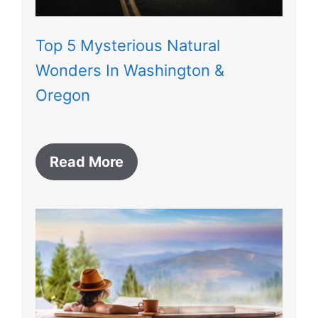
Top 5 Mysterious Natural
Wonders In Washington &
Oregon
Read More