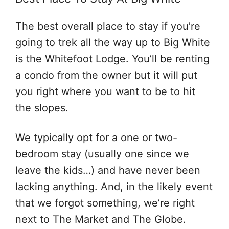
The best overall place to stay if you’re
going to trek all the way up to Big White
is the Whitefoot Lodge. You’ll be renting
a condo from the owner but it will put
you right where you want to be to hit
the slopes.
We typically opt for a one or two-
bedroom stay (usually one since we
leave the kids…) and have never been
lacking anything. And, in the likely event
that we forgot something, we’re right
next to The Market and The Globe.