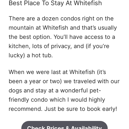
Best Place To Stay At Whitefish
There are a dozen condos right on the
mountain at Whitefish and that’s usually
the best option. You’ll have access to a
kitchen, lots of privacy, and (if you’re
lucky) a hot tub.
When we were last at Whitefish (it’s
been a year or two) we traveled with our
dogs and stay at a wonderful pet-
friendly condo which I would highly
recommend. Just be sure to book early!
Check Prices & Availability