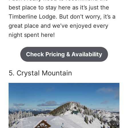
best place to stay here as it’s just the
Timberline Lodge. But don’t worry, it’s a
great place and we’ve enjoyed every
night spent here!
Check Pricing & Availability
5. Crystal Mountain