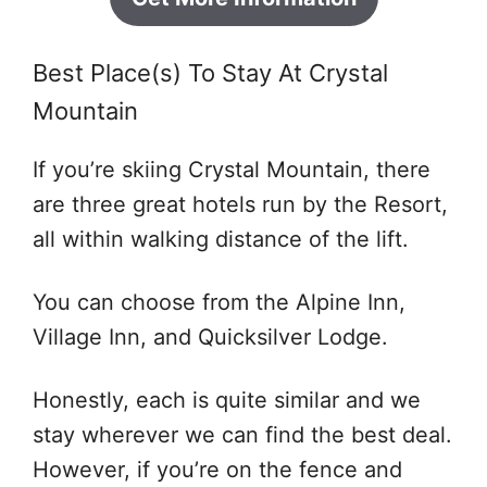
Best Place(s) To Stay At Crystal
Mountain
If you’re skiing Crystal Mountain, there
are three great hotels run by the Resort,
all within walking distance of the lift.
You can choose from the Alpine Inn,
Village Inn, and Quicksilver Lodge.
Honestly, each is quite similar and we
stay wherever we can find the best deal.
However, if you’re on the fence and