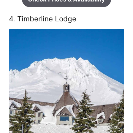
4. Timberline Lodge