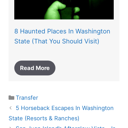
8 Haunted Places In Washington
State (That You Should Visit)
Read More
Categories
Transfer
5 Horseback Escapes In Washington
State (Resorts & Ranches)