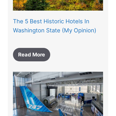
The 5 Best Historic Hotels In
Washington State (My Opinion)
Read More