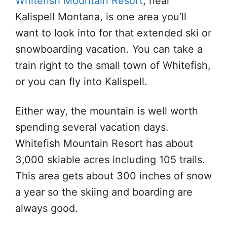
Whitefish Mountain Resort
, near
Kalispell Montana, is one area you’ll
want to look into for that extended ski or
snowboarding vacation. You can take a
train right to the small town of Whitefish,
or you can fly into Kalispell.
Either way, the mountain is well worth
spending several vacation days.
Whitefish Mountain Resort has about
3,000 skiable acres including 105 trails.
This area gets about 300 inches of snow
a year so the skiing and boarding are
always good.