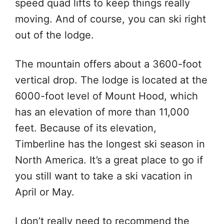
speed quad lifts to keep things really
moving. And of course, you can ski right
out of the lodge.
The mountain offers about a 3600-foot
vertical drop. The lodge is located at the
6000-foot level of Mount Hood, which
has an elevation of more than 11,000
feet. Because of its elevation,
Timberline has the longest ski season in
North America. It’s a great place to go if
you still want to take a ski vacation in
April or May.
I don’t really need to recommend the