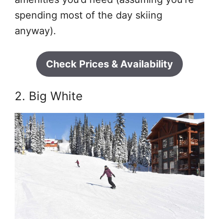
spending most of the day skiing
anyway).
Check Prices & Availability
2. Big White