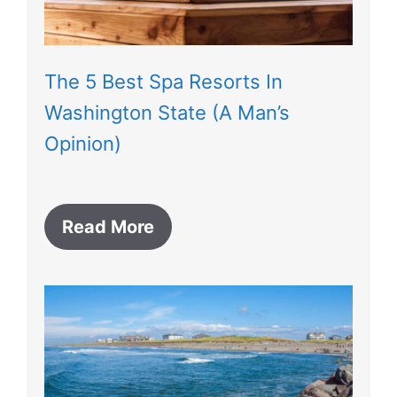
The 5 Best Spa Resorts In
Washington State (A Man’s
Opinion)
Read More