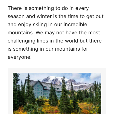
There is something to do in every
season and winter is the time to get out
and enjoy skiing in our incredible
mountains. We may not have the most
challenging lines in the world but there
is something in our mountains for
everyone!