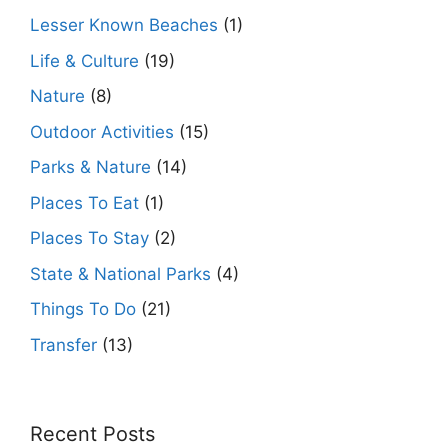
Lesser Known Beaches
(1)
Life & Culture
(19)
Nature
(8)
Outdoor Activities
(15)
Parks & Nature
(14)
Places To Eat
(1)
Places To Stay
(2)
State & National Parks
(4)
Things To Do
(21)
Transfer
(13)
Recent Posts