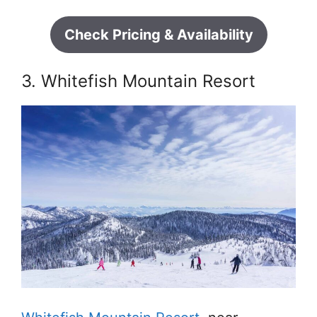
Check Pricing & Availability
3. Whitefish Mountain Resort