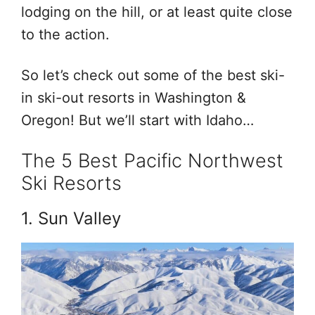
lodging on the hill, or at least quite close
to the action.
So let’s check out some of the best ski-
in ski-out resorts in Washington &
Oregon! But we’ll start with Idaho…
The 5 Best Pacific Northwest
Ski Resorts
1. Sun Valley