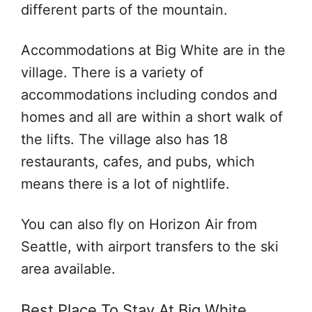
different parts of the mountain.
Accommodations at Big White are in the
village. There is a variety of
accommodations including condos and
homes and all are within a short walk of
the lifts. The village also has 18
restaurants, cafes, and pubs, which
means there is a lot of nightlife.
You can also fly on Horizon Air from
Seattle, with airport transfers to the ski
area available.
Best Place To Stay At Big White