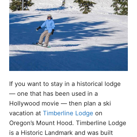
If you want to stay in a historical lodge
— one that has been used in a
Hollywood movie — then plan a ski
vacation at
Timberline Lodge
on
Oregon’s Mount Hood. Timberline Lodge
is a Historic Landmark and was built