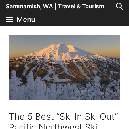
Skip
Sammamish, WA | Travel & Tourism
to
Menu
content
The 5 Best “Ski In Ski Out”
Pacific Northwest Ski