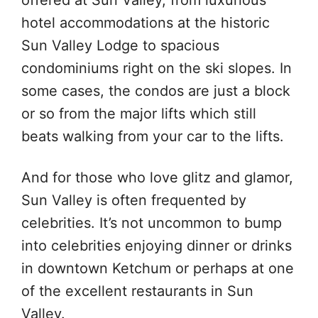
offered at Sun Valley, from luxurious
hotel accommodations at the historic
Sun Valley Lodge to spacious
condominiums right on the ski slopes. In
some cases, the condos are just a block
or so from the major lifts which still
beats walking from your car to the lifts.
And for those who love glitz and glamor,
Sun Valley is often frequented by
celebrities. It’s not uncommon to bump
into celebrities enjoying dinner or drinks
in downtown Ketchum or perhaps at one
of the excellent restaurants in Sun
Valley.