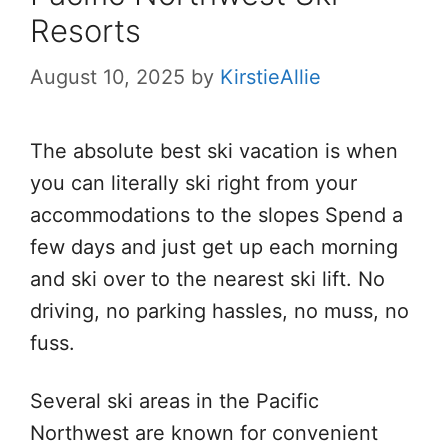
Resorts
August 10, 2025
by
KirstieAllie
The absolute best ski vacation is when
you can literally ski right from your
accommodations to the slopes Spend a
few days and just get up each morning
and ski over to the nearest ski lift. No
driving, no parking hassles, no muss, no
fuss.
Several ski areas in the Pacific
Northwest are known for convenient