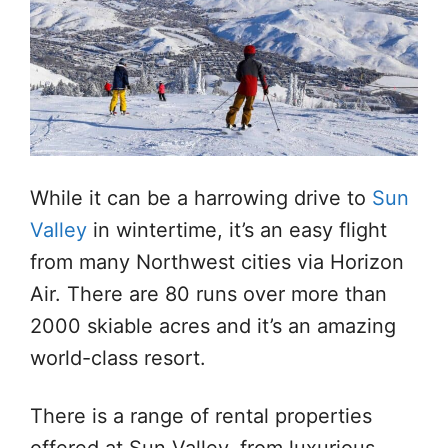
While it can be a harrowing drive to
Sun
Valley
in wintertime, it’s an easy flight
from many Northwest cities via Horizon
Air. There are 80 runs over more than
2000 skiable acres and it’s an amazing
world-class resort.
There is a range of rental properties