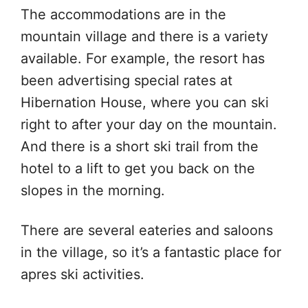
The accommodations are in the
mountain village and there is a variety
available. For example, the resort has
been advertising special rates at
Hibernation House, where you can ski
right to after your day on the mountain.
And there is a short ski trail from the
hotel to a lift to get you back on the
slopes in the morning.
There are several eateries and saloons
in the village, so it’s a fantastic place for
apres ski activities.