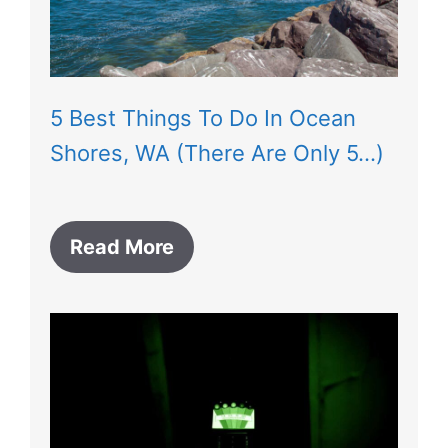
5 Best Things To Do In Ocean
Shores, WA (There Are Only 5…)
Read More