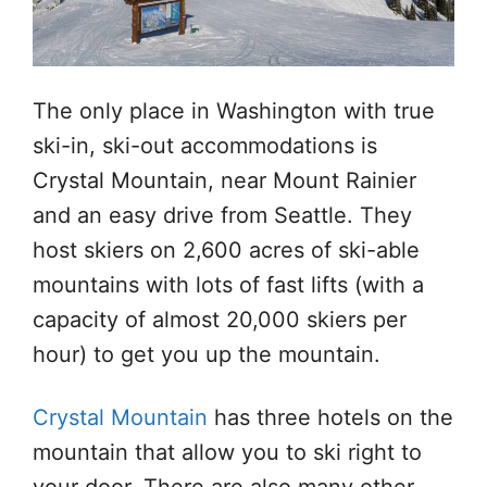
The only place in Washington with true
ski-in, ski-out accommodations is
Crystal Mountain, near Mount Rainier
and an easy drive from Seattle. They
host skiers on 2,600 acres of ski-able
mountains with lots of fast lifts (with a
capacity of almost 20,000 skiers per
hour) to get you up the mountain.
Crystal Mountain
has three hotels on the
mountain that allow you to ski right to