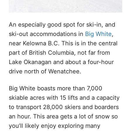
An especially good spot for ski-in, and
ski-out accommodations in
Big White
,
near Kelowna B.C. This is in the central
part of British Columbia, not far from
Lake Okanagan and about a four-hour
drive north of Wenatchee.
Big White boasts more than 7,000
skiable acres with 15 lifts and a capacity
to transport 28,000 skiers and boarders
an hour. This area gets a lot of snow so
you’ll likely enjoy exploring many