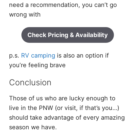
need a recommendation, you can’t go
wrong with
Check Pricing & Availability
p.s.
RV camping
is also an option if
you’re feeling brave
Conclusion
Those of us who are lucky enough to
live in the PNW (or visit, if that’s you…)
should take advantage of every amazing
season we have.