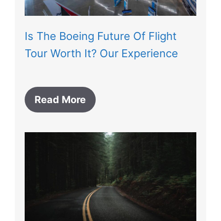
Is The Boeing Future Of Flight
Tour Worth It? Our Experience
Read More