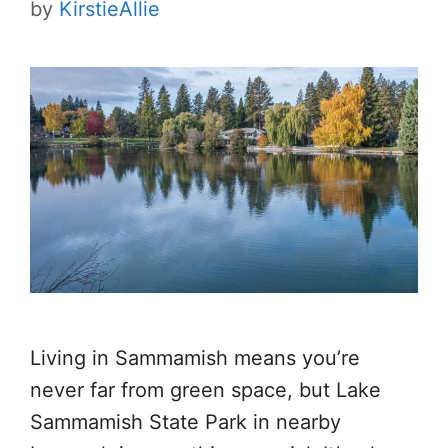
by
KirstieAllie
Living in Sammamish means you’re
never far from green space, but Lake
Sammamish State Park in nearby