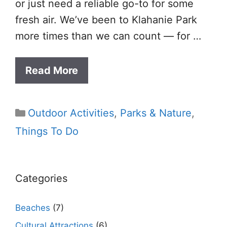
or just need a reliable go-to for some
fresh air. We’ve been to Klahanie Park
more times than we can count — for …
Read More
Categories
Outdoor Activities
,
Parks & Nature
,
Things To Do
Categories
Beaches
(7)
Cultural Attractions
(6)