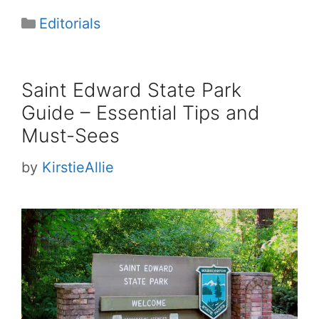
Categories
Editorials
Saint Edward State Park
Guide – Essential Tips and
Must-Sees
by
KirstieAllie