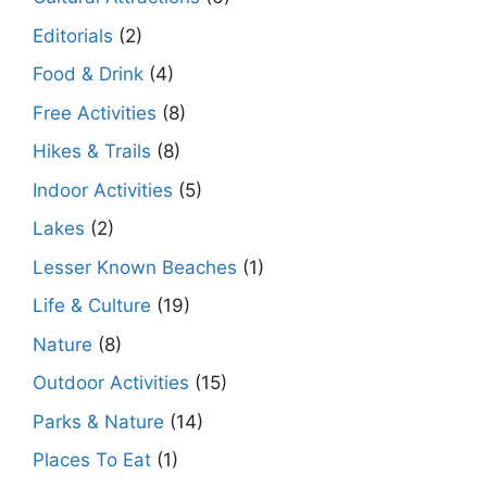
Editorials
(2)
Food & Drink
(4)
Free Activities
(8)
Hikes & Trails
(8)
Indoor Activities
(5)
Lakes
(2)
Lesser Known Beaches
(1)
Life & Culture
(19)
Nature
(8)
Outdoor Activities
(15)
Parks & Nature
(14)
Places To Eat
(1)