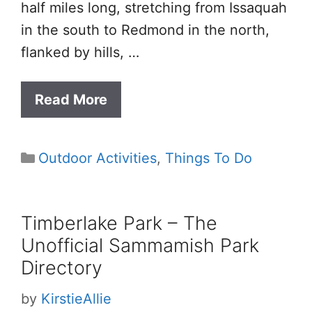
half miles long, stretching from Issaquah
in the south to Redmond in the north,
flanked by hills, …
Read More
Categories
Outdoor Activities
,
Things To Do
Timberlake Park – The
Unofficial Sammamish Park
Directory
by
KirstieAllie