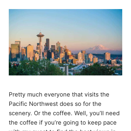
Pretty much everyone that visits the
Pacific Northwest does so for the
scenery. Or the coffee. Well, you’ll need
the coffee if you’re going to keep pace