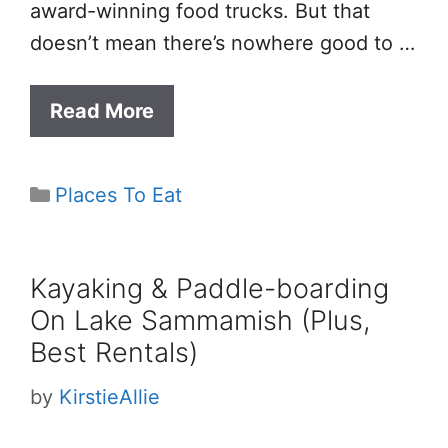
award-winning food trucks. But that
doesn’t mean there’s nowhere good to …
Read More
Categories
Places To Eat
Kayaking & Paddle-boarding
On Lake Sammamish (Plus,
Best Rentals)
by
KirstieAllie