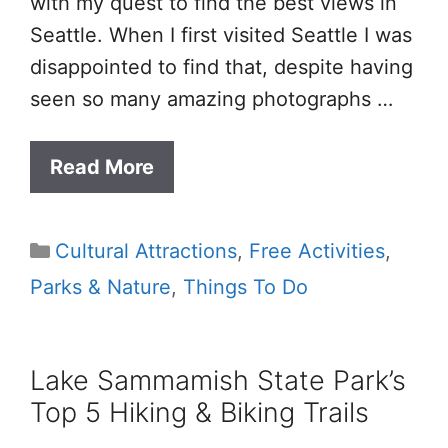
with my quest to find the best views in
Seattle. When I first visited Seattle I was
disappointed to find that, despite having
seen so many amazing photographs …
Read More
Categories
Cultural Attractions
,
Free Activities
,
Parks & Nature
,
Things To Do
Lake Sammamish State Park’s
Top 5 Hiking & Biking Trails