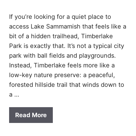
If you’re looking for a quiet place to
access Lake Sammamish that feels like a
bit of a hidden trailhead, Timberlake
Park is exactly that. It’s not a typical city
park with ball fields and playgrounds.
Instead, Timberlake feels more like a
low-key nature preserve: a peaceful,
forested hillside trail that winds down to
a …
Read More