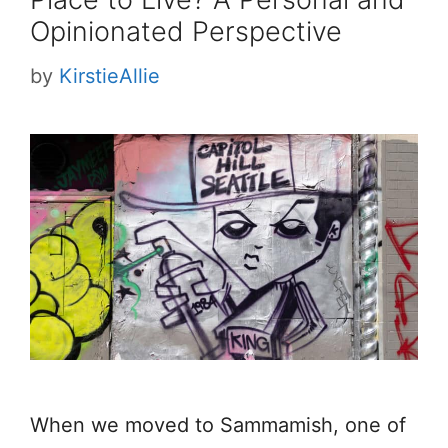
Opinionated Perspective
by
KirstieAllie
When we moved to Sammamish, one of