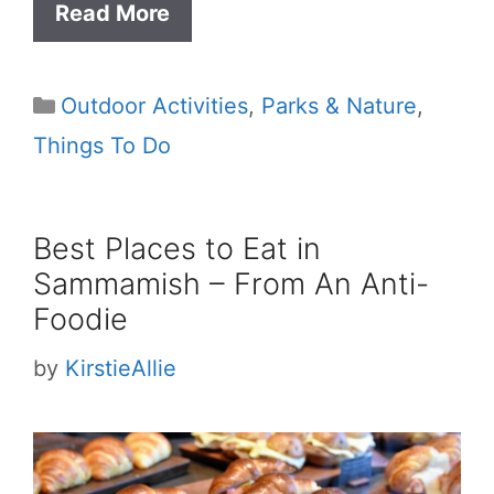
Read More
Categories
Outdoor Activities
,
Parks & Nature
,
Things To Do
Best Places to Eat in
Sammamish – From An Anti-
Foodie
by
KirstieAllie