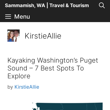
Skip
Sammamish, WA | Travel & Tourism
to
Menu
content
KirstieAllie
Kayaking Washington’s Puget
Sound – 7 Best Spots To
Explore
by
KirstieAllie