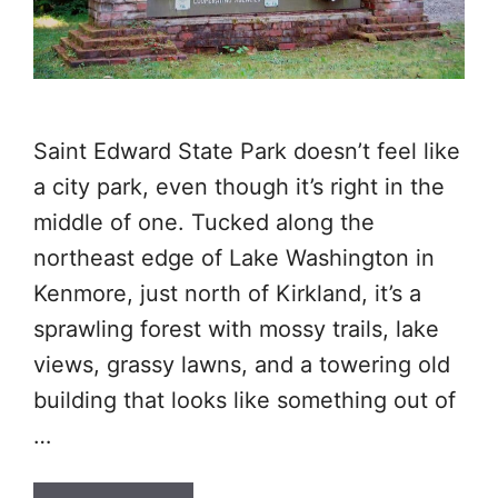
Saint Edward State Park doesn’t feel like
a city park, even though it’s right in the
middle of one. Tucked along the
northeast edge of Lake Washington in
Kenmore, just north of Kirkland, it’s a
sprawling forest with mossy trails, lake
views, grassy lawns, and a towering old
building that looks like something out of
…