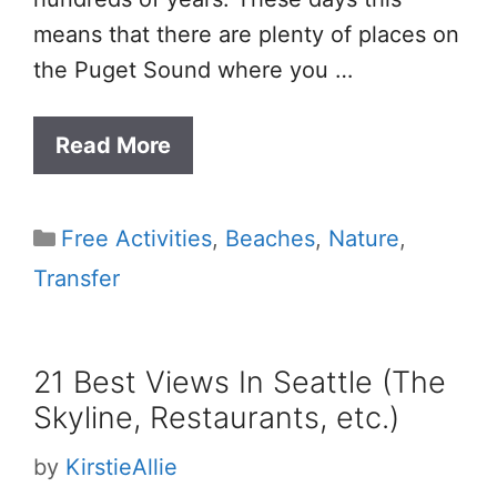
means that there are plenty of places on
the Puget Sound where you …
Read More
Categories
Free Activities
,
Beaches
,
Nature
,
Transfer
21 Best Views In Seattle (The
Skyline, Restaurants, etc.)
by
KirstieAllie