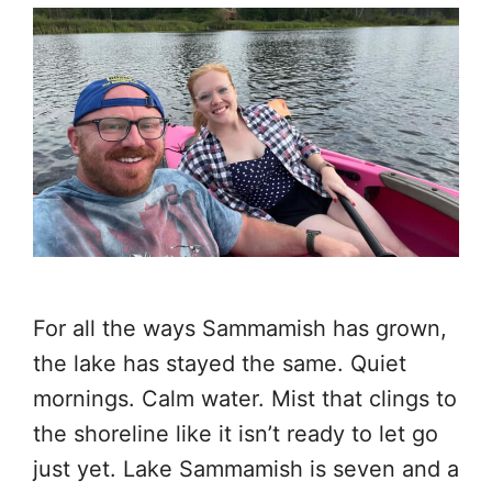
For all the ways Sammamish has grown,
the lake has stayed the same. Quiet
mornings. Calm water. Mist that clings to
the shoreline like it isn’t ready to let go
just yet. Lake Sammamish is seven and a