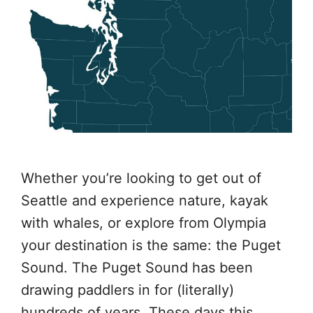
Whether you’re looking to get out of
Seattle and experience nature, kayak
with whales, or explore from Olympia
your destination is the same: the Puget
Sound. The Puget Sound has been
drawing paddlers in for (literally)
hundreds of years. These days this