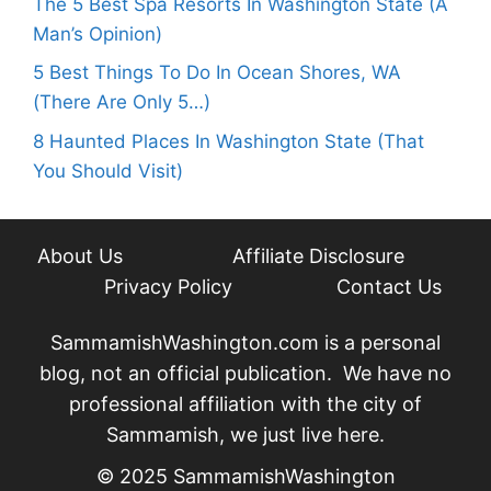
The 5 Best Spa Resorts In Washington State (A
Man’s Opinion)
5 Best Things To Do In Ocean Shores, WA
(There Are Only 5…)
8 Haunted Places In Washington State (That
You Should Visit)
About Us
Affiliate Disclosure
Privacy Policy
Contact Us
SammamishWashington.com is a personal
blog, not an official publication. We have no
professional affiliation with the city of
Sammamish, we just live here.
© 2025 SammamishWashington