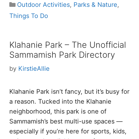
Categories
Outdoor Activities
,
Parks & Nature
,
Things To Do
Klahanie Park – The Unofficial
Sammamish Park Directory
by
KirstieAllie
Klahanie Park isn’t fancy, but it’s busy for
a reason. Tucked into the Klahanie
neighborhood, this park is one of
Sammamish’s best multi-use spaces —
especially if you’re here for sports, kids,