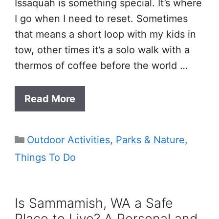
Issaquah is something special. It’s where
I go when I need to reset. Sometimes
that means a short loop with my kids in
tow, other times it’s a solo walk with a
thermos of coffee before the world …
Read More
Categories
Outdoor Activities
,
Parks & Nature
,
Things To Do
Is Sammamish, WA a Safe
Place to Live? A Personal and