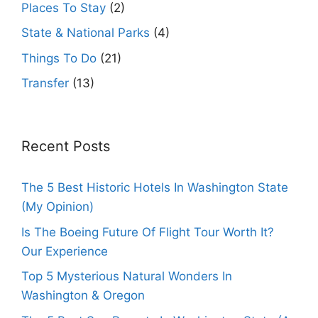
Places To Stay
(2)
State & National Parks
(4)
Things To Do
(21)
Transfer
(13)
Recent Posts
The 5 Best Historic Hotels In Washington State
(My Opinion)
Is The Boeing Future Of Flight Tour Worth It?
Our Experience
Top 5 Mysterious Natural Wonders In
Washington & Oregon