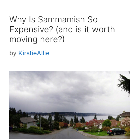
Why Is Sammamish So
Expensive? (and is it worth
moving here?)
by
KirstieAllie