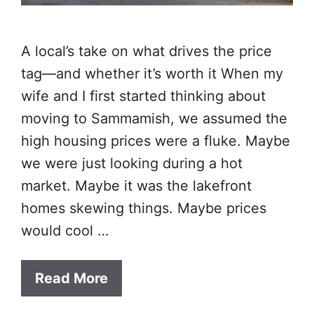
A local’s take on what drives the price
tag—and whether it’s worth it When my
wife and I first started thinking about
moving to Sammamish, we assumed the
high housing prices were a fluke. Maybe
we were just looking during a hot
market. Maybe it was the lakefront
homes skewing things. Maybe prices
would cool …
Read More