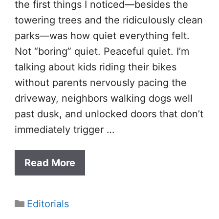
the first things I noticed—besides the
towering trees and the ridiculously clean
parks—was how quiet everything felt.
Not “boring” quiet. Peaceful quiet. I’m
talking about kids riding their bikes
without parents nervously pacing the
driveway, neighbors walking dogs well
past dusk, and unlocked doors that don’t
immediately trigger …
Read More
Categories
Editorials