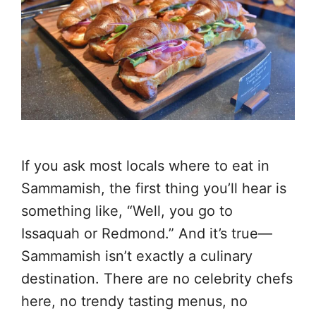
If you ask most locals where to eat in
Sammamish, the first thing you’ll hear is
something like, “Well, you go to
Issaquah or Redmond.” And it’s true—
Sammamish isn’t exactly a culinary
destination. There are no celebrity chefs
here, no trendy tasting menus, no