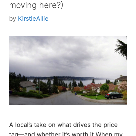
moving here?)
by
KirstieAllie
A local’s take on what drives the price
tag—and whether it’s worth it When my