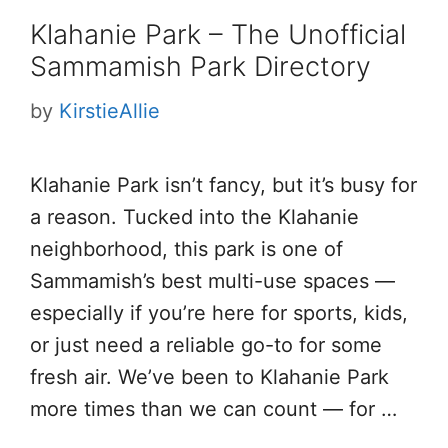
Klahanie Park – The Unofficial
Sammamish Park Directory
by
KirstieAllie
Klahanie Park isn’t fancy, but it’s busy for
a reason. Tucked into the Klahanie
neighborhood, this park is one of
Sammamish’s best multi-use spaces —
especially if you’re here for sports, kids,
or just need a reliable go-to for some
fresh air. We’ve been to Klahanie Park
more times than we can count — for …