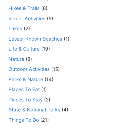
Hikes & Trails
(8)
Indoor Activities
(5)
Lakes
(2)
Lesser Known Beaches
(1)
Life & Culture
(19)
Nature
(8)
Outdoor Activities
(15)
Parks & Nature
(14)
Places To Eat
(1)
Places To Stay
(2)
State & National Parks
(4)
Things To Do
(21)