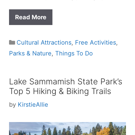
Read More
Categories
Cultural Attractions
,
Free Activities
,
Parks & Nature
,
Things To Do
Lake Sammamish State Park’s
Top 5 Hiking & Biking Trails
by
KirstieAllie