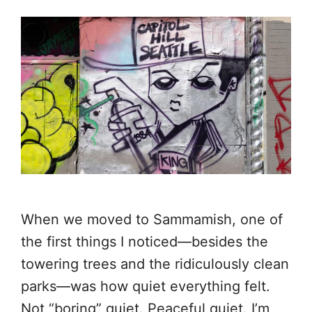
When we moved to Sammamish, one of
the first things I noticed—besides the
towering trees and the ridiculously clean
parks—was how quiet everything felt.
Not “boring” quiet. Peaceful quiet. I’m