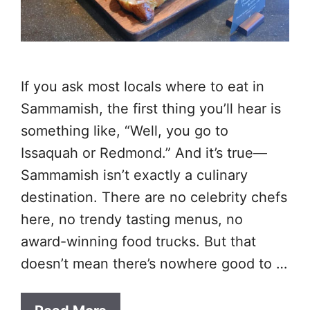
If you ask most locals where to eat in
Sammamish, the first thing you’ll hear is
something like, “Well, you go to
Issaquah or Redmond.” And it’s true—
Sammamish isn’t exactly a culinary
destination. There are no celebrity chefs
here, no trendy tasting menus, no
award-winning food trucks. But that
doesn’t mean there’s nowhere good to …