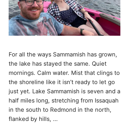
For all the ways Sammamish has grown,
the lake has stayed the same. Quiet
mornings. Calm water. Mist that clings to
the shoreline like it isn’t ready to let go
just yet. Lake Sammamish is seven and a
half miles long, stretching from Issaquah
in the south to Redmond in the north,
flanked by hills, …