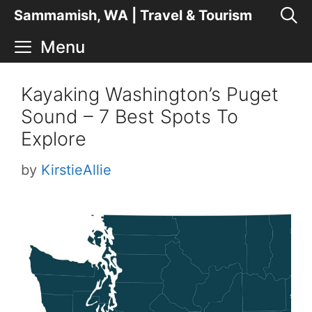
Skip
Sammamish, WA | Travel & Tourism
to
Menu
content
Kayaking Washington’s Puget
Sound – 7 Best Spots To
Explore
by
KirstieAllie