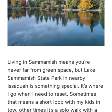
Living in Sammamish means you’re
never far from green space, but Lake
Sammamish State Park in nearby
Issaquah is something special. It’s where
I go when I need to reset. Sometimes
that means a short loop with my kids in
tow, other times it’s a solo walk with a