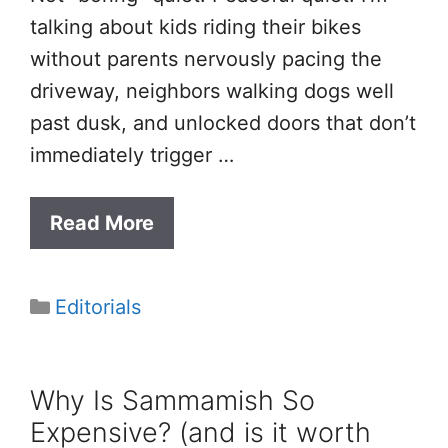
talking about kids riding their bikes
without parents nervously pacing the
driveway, neighbors walking dogs well
past dusk, and unlocked doors that don’t
immediately trigger …
Read More
Categories
Editorials
Why Is Sammamish So
Expensive? (and is it worth