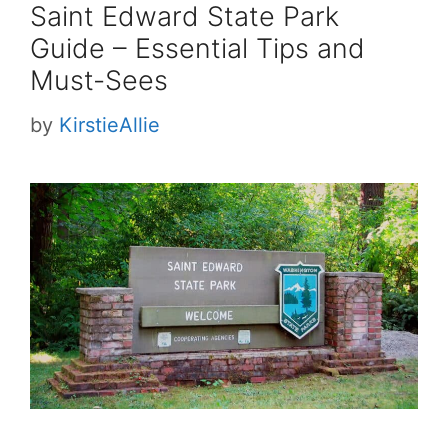
Saint Edward State Park
Guide – Essential Tips and
Must-Sees
by
KirstieAllie