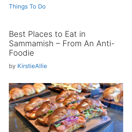
Things To Do
Best Places to Eat in
Sammamish – From An Anti-
Foodie
by
KirstieAllie