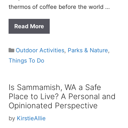
thermos of coffee before the world …
Read More
Categories
Outdoor Activities
,
Parks & Nature
,
Things To Do
Is Sammamish, WA a Safe
Place to Live? A Personal and
Opinionated Perspective
by
KirstieAllie