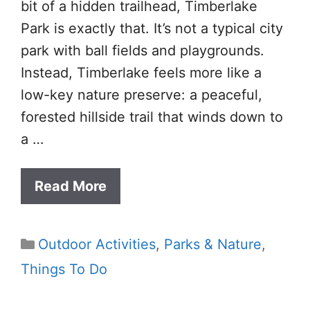
bit of a hidden trailhead, Timberlake
Park is exactly that. It’s not a typical city
park with ball fields and playgrounds.
Instead, Timberlake feels more like a
low-key nature preserve: a peaceful,
forested hillside trail that winds down to
a …
Read More
Categories
Outdoor Activities
,
Parks & Nature
,
Things To Do