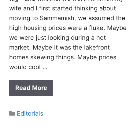
wife and I first started thinking about
moving to Sammamish, we assumed the
high housing prices were a fluke. Maybe
we were just looking during a hot
market. Maybe it was the lakefront
homes skewing things. Maybe prices
would cool …
Read More
Categories
Editorials