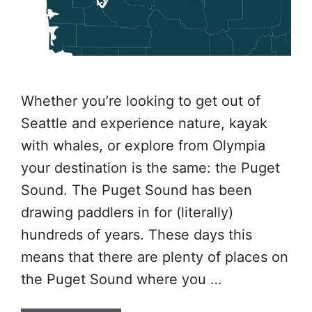
Whether you’re looking to get out of
Seattle and experience nature, kayak
with whales, or explore from Olympia
your destination is the same: the Puget
Sound. The Puget Sound has been
drawing paddlers in for (literally)
hundreds of years. These days this
means that there are plenty of places on
the Puget Sound where you …