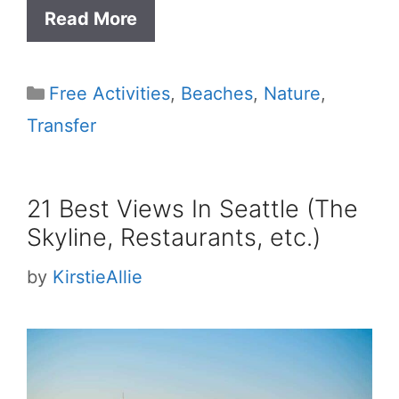
Read More
Categories
Free Activities
,
Beaches
,
Nature
,
Transfer
21 Best Views In Seattle (The
Skyline, Restaurants, etc.)
by
KirstieAllie