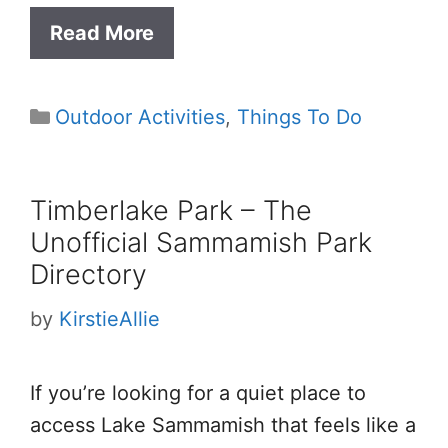
Read More
Categories
Outdoor Activities
,
Things To Do
Timberlake Park – The
Unofficial Sammamish Park
Directory
by
KirstieAllie
If you’re looking for a quiet place to
access Lake Sammamish that feels like a