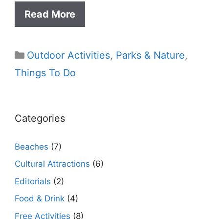
Read More
Categories
Outdoor Activities
,
Parks & Nature
,
Things To Do
Categories
Beaches
(7)
Cultural Attractions
(6)
Editorials
(2)
Food & Drink
(4)
Free Activities
(8)