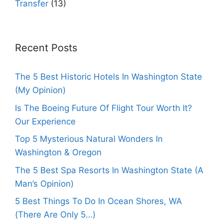
Transfer
(13)
Recent Posts
The 5 Best Historic Hotels In Washington State
(My Opinion)
Is The Boeing Future Of Flight Tour Worth It?
Our Experience
Top 5 Mysterious Natural Wonders In
Washington & Oregon
The 5 Best Spa Resorts In Washington State (A
Man’s Opinion)
5 Best Things To Do In Ocean Shores, WA
(There Are Only 5…)