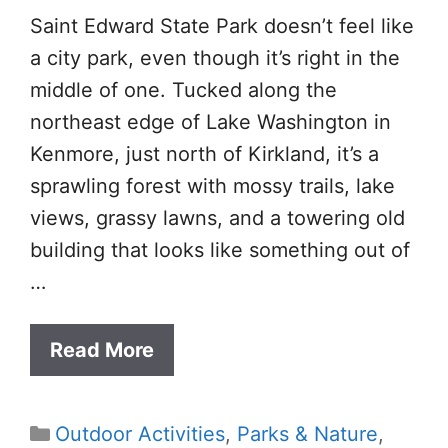
Saint Edward State Park doesn’t feel like
a city park, even though it’s right in the
middle of one. Tucked along the
northeast edge of Lake Washington in
Kenmore, just north of Kirkland, it’s a
sprawling forest with mossy trails, lake
views, grassy lawns, and a towering old
building that looks like something out of
…
Read More
Categories
Outdoor Activities
,
Parks & Nature
,