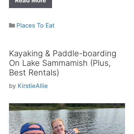
Read More
Categories
Places To Eat
Kayaking & Paddle-boarding
On Lake Sammamish (Plus,
Best Rentals)
by
KirstieAllie