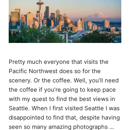
Pretty much everyone that visits the
Pacific Northwest does so for the
scenery. Or the coffee. Well, you’ll need
the coffee if you’re going to keep pace
with my quest to find the best views in
Seattle. When I first visited Seattle I was
disappointed to find that, despite having
seen so many amazing photographs …